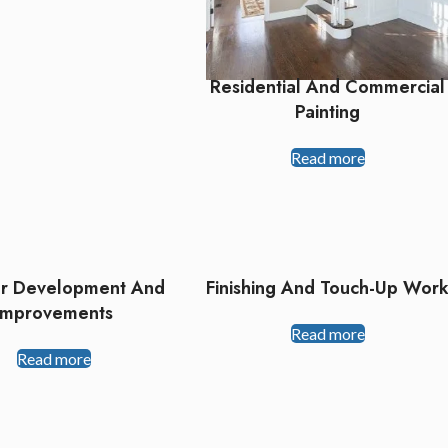
Residential And Commercial
Painting
Read more
or Development And
Finishing And Touch-Up Wor
Improvements
Read more
Read more