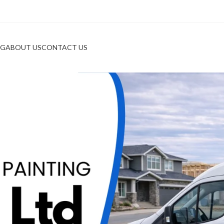
OG
ABOUT US
CONTACT US