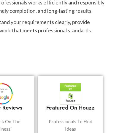
rofessionals works efficiently and responsibly
mely completion, and long-lasting results.
tand your requirements clearly, provide
 work that meets professional standards.
 Reviews
Featured On Houzz
ck On The
Professionals To Find
iness'
Ideas