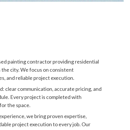
sed painting contractor providing residential
 the city. We focus on consistent
s, and reliable project execution.
d: clear communication, accurate pricing, and
ule. Every project is completed with
for the space.
 experience, we bring proven expertise,
able project execution to every job. Our