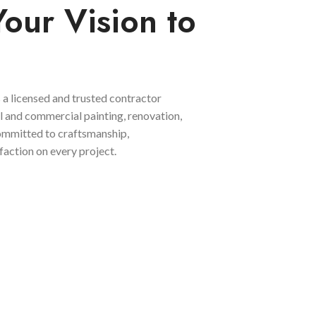
Your Vision to
 a licensed and trusted contractor
al and commercial painting, renovation,
committed to craftsmanship,
faction on every project.