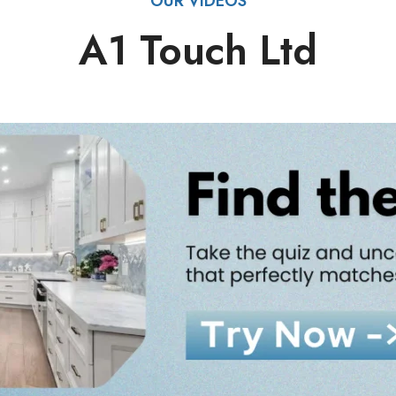
OUR VIDEOS
A1 Touch Ltd