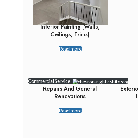
Interior Painting (walls,
Ceilings, Trims)
Read more
Commercial Service
Repairs And General
Exteri
Renovations
Read more