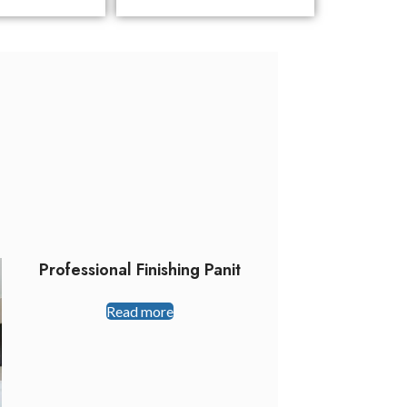
Professional Finishing Panit
Read more