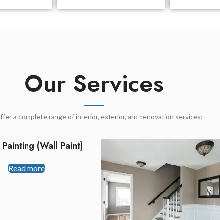
Our Services
fer a complete range of interior, exterior, and renovation services:
r Painting (Wall Paint)
Read more