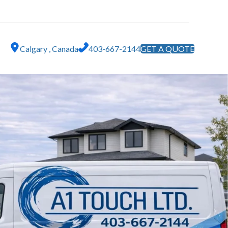
Calgary , Canada
403-667-2144
GET A QUOTE