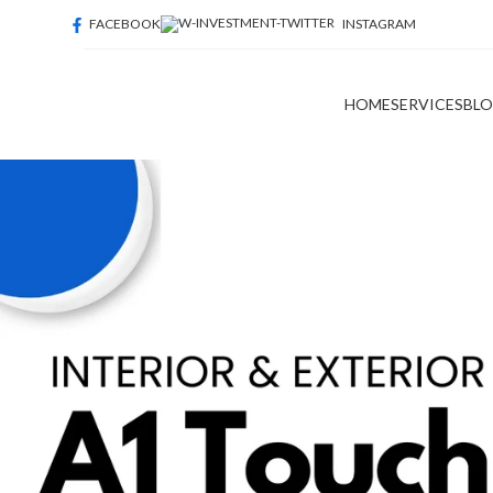
FACEBOOK
INSTAGRAM
HOME
SERVICES
BL