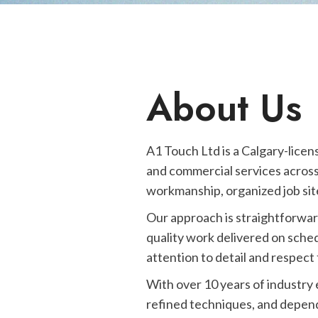
About Us
A1 Touch Ltd is a Calgary-licen
and commercial services across
workmanship, organized job site
Our approach is straightforwar
quality work delivered on sched
attention to detail and respect 
With over 10 years of industry
refined techniques, and depend