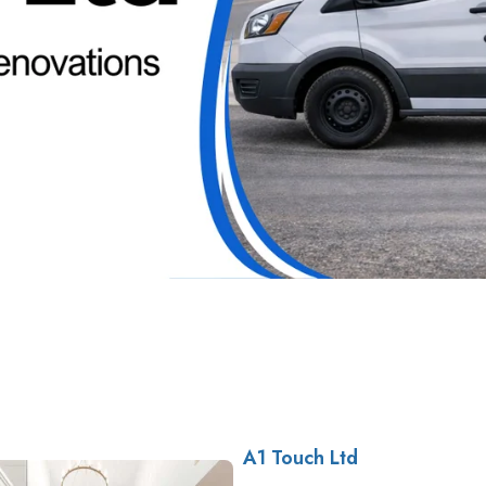
A1 Touch Ltd