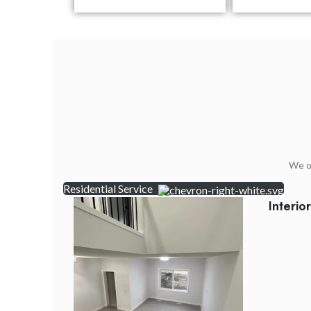
We of
Residential Service
Interio