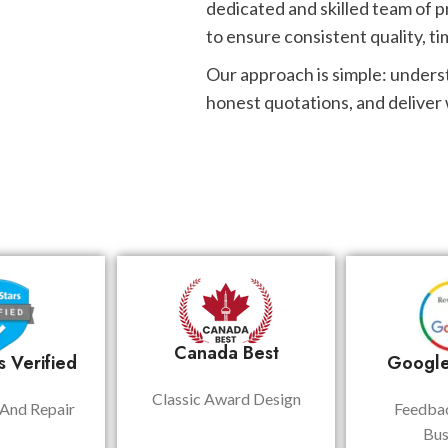
dedicated and skilled team of p
to ensure consistent quality, ti
Our approach is simple: unders
honest quotations, and deliver
Canada Best
 Verified
Google
Classic Award Design
And Repair
Feedba
Bus