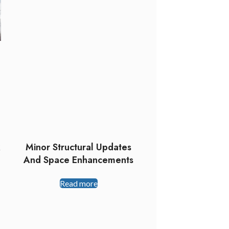
k
Minor Structural Updates
And Space Enhancements
Read more