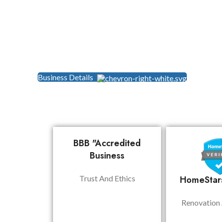
Business Details
BBB "Accredited
Business
Trust And Ethics
HomeStars
Renovation 