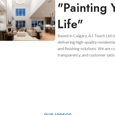
"Painting 
Life"
Based in Calgary, A1 Touch Ltd is
delivering high-quality residenti
and finishing solutions. We are 
transparency, and customer satis